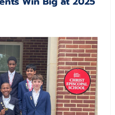
dents Win Big at 2025