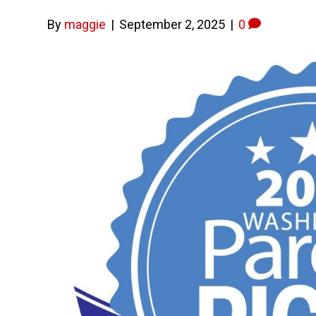
By
maggie
|
September 2, 2025
|
0