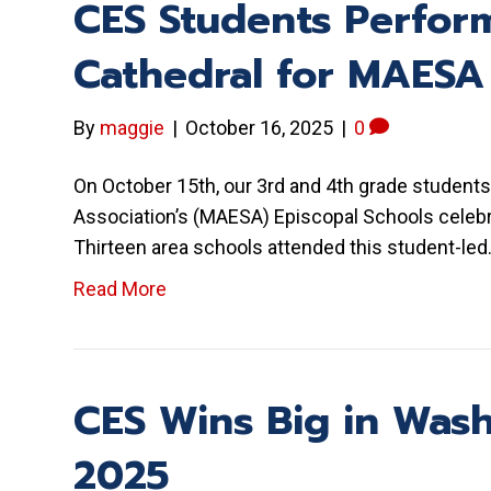
CES Students Perform
Cathedral for MAESA
By
maggie
|
October 16, 2025
|
0
On October 15th, our 3rd and 4th grade students
Association’s (MAESA) Episcopal Schools celebr
Thirteen area schools attended this student-le
Read More
CES Wins Big in Wash
2025