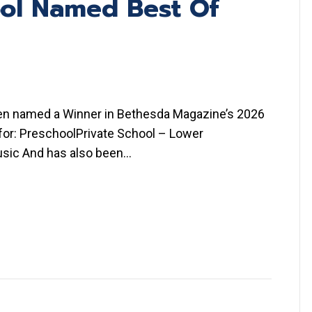
ool Named Best Of
een named a Winner in Bethesda Magazine’s 2026
 for: PreschoolPrivate School – Lower
usic And has also been…