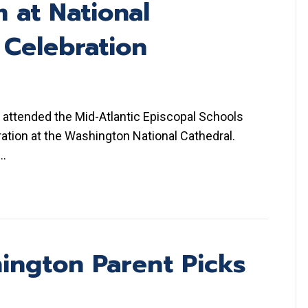
 at National
 Celebration
 attended the Mid-Atlantic Episcopal Schools
ation at the Washington National Cathedral.
d…
ington Parent Picks