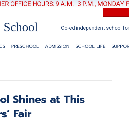
R OFFICE HOURS: 9 A.M. -3 P.M., MONDAY-
Co-ed independent school for 
CS
PRESCHOOL
ADMISSION
SCHOOL LIFE
SUPPOR
ol Shines at This
s’ Fair