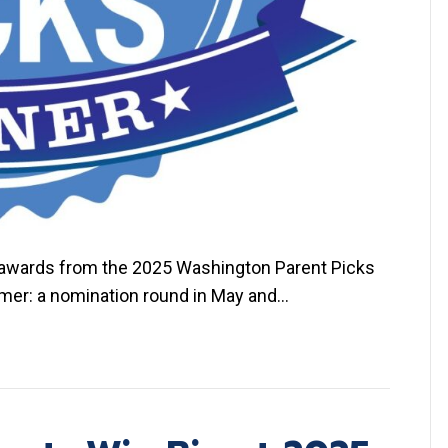
r awards from the 2025 Washington Parent Picks
mmer: a nomination round in May and…