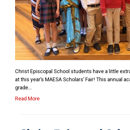
Christ Episcopal School students have a little ext
at this year’s MAESA Scholars’ Fair! This annual 
grade…
Read More