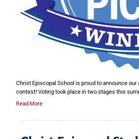
Christ Episcopal School is proud to announce ou
contest! Voting took place in two stages this su
Read More