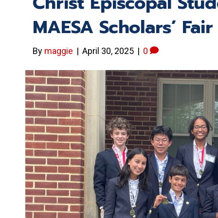
Christ Episcopal Stu
MAESA Scholars’ Fair
By
maggie
|
April 30, 2025
|
0