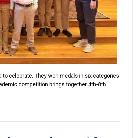
ra to celebrate. They won medals in six categories
academic competition brings together 4th-8th