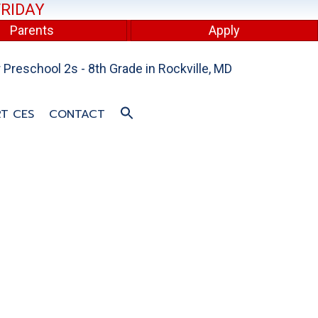
FRIDAY
Parents
Apply
Preschool 2s - 8th Grade in Rockville, MD
T CES
CONTACT