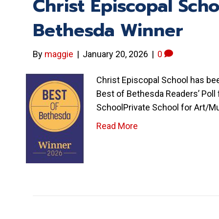
Christ Episcopal Sch
Bethesda Winner
By
maggie
|
January 20, 2026
|
0
Christ Episcopal School has b
Best of Bethesda Readers’ Poll
SchoolPrivate School for Art/M
Read More