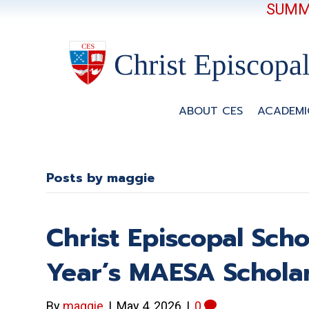
SUMME
ABOUT CES
ACADEMI
Posts by maggie
Christ Episcopal Scho
Year’s MAESA Scholar
By
maggie
|
May 4, 2026
|
0