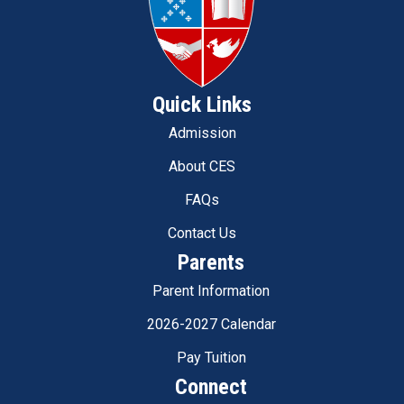
Quick Links
Admission
About CES
FAQs
Contact Us
Parents
Parent Information
2026-2027 Calendar
Pay Tuition
Connect