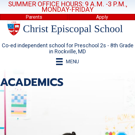
SUMMER OFFICE HOURS: 9 A.M. -3 P.M.,
MONDAY-FRIDAY
Parents
Apply
Co-ed independent school for Preschool 2s - 8th Grade
in Rockville, MD
MENU
ACADEMICS