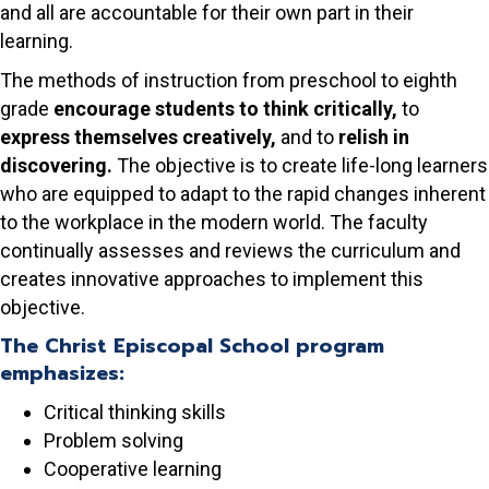
and all are accountable for their own part in their
learning.
The methods of instruction from preschool to eighth
grade
encourage students to think critically,
to
express themselves creatively,
and to
relish in
discovering.
The objective is to create life-long learners
who are equipped to adapt to the rapid changes inherent
to the workplace in the modern world. The faculty
continually assesses and reviews the curriculum and
creates innovative approaches to implement this
objective.
The Christ Episcopal School program
emphasizes:
Critical thinking skills
Problem solving
Cooperative learning