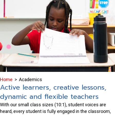
Home
>
Academics
Active learners, creative lessons,
dynamic and flexible teachers
With our small class sizes (10:1), student voices are
heard, every student is fully engaged in the classroom,