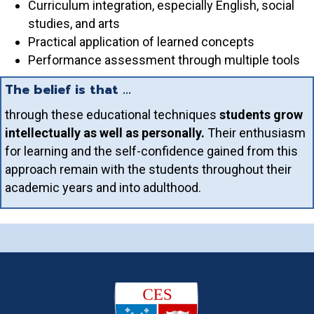
Curriculum integration, especially English, social
studies, and arts
Practical application of learned concepts
Performance assessment through multiple tools
The belief is that ...
through these educational techniques
students grow
intellectually as well as personally.
Their enthusiasm
for learning and the self-confidence gained from this
approach remain with the students throughout their
academic years and into adulthood.