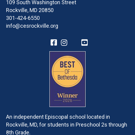
109 South Washington Street
Rockville, MD 20850
301-424-6550
info@cesrockville.org
An independent Episcopal school located in
Rockville, MD, for students in Preschool 2s through
8th Grade.