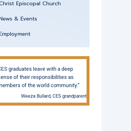
Christ Episcopal Church
News & Events
Employment
CES graduates leave with a deep
ense of their responsibilities as
members of the world community.”
Weeza Bullard, CES grandparent