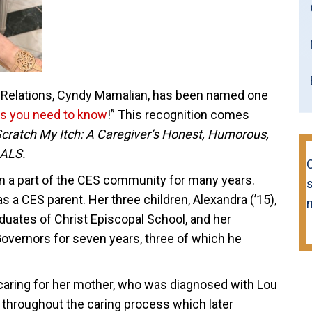
 Relations, Cyndy Mamalian, has been named one
s you need to know
!” This recognition comes
cratch My Itch: A Caregiver’s Honest, Humorous,
 ALS.
 a part of the CES community for many years.
s
s a CES parent. Her three children, Alexandra (’15),
raduates of Christ Episcopal School, and her
overnors for seven years, three of which he
 caring for her mother, who was diagnosed with Lou
 throughout the caring process which later