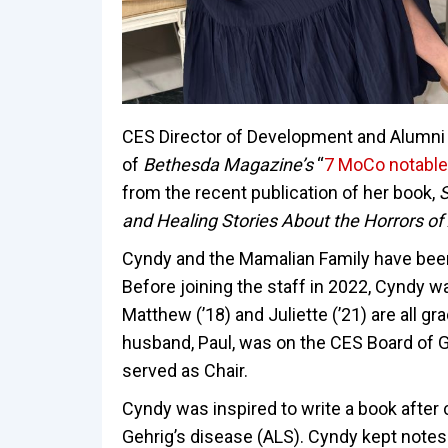
CES Director of Development and Alumni
of
Bethesda Magazine’s
“
7 MoCo notable
from the recent publication of her book,
S
and Healing Stories About the Horrors of
Cyndy and the Mamalian Family have been
Before joining the staff in 2022, Cyndy wa
Matthew (’18) and Juliette (’21) are all g
husband, Paul, was on the CES Board of G
served as Chair.
Cyndy was inspired to write a book after
Gehrig’s disease (ALS). Cyndy kept notes