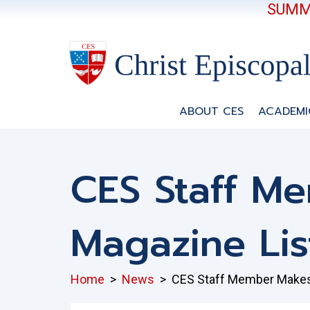
SUMME
ABOUT CES
ACADEMI
CES Staff M
Magazine Lis
Home
>
News
>
CES Staff Member Makes