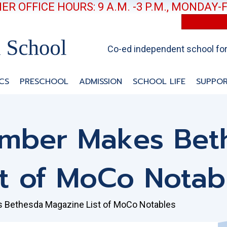
R OFFICE HOURS: 9 A.M. -3 P.M., MONDAY-
Co-ed independent school for 
CS
PRESCHOOL
ADMISSION
SCHOOL LIFE
SUPPOR
ember Makes Bet
t of MoCo Notab
 Bethesda Magazine List of MoCo Notables