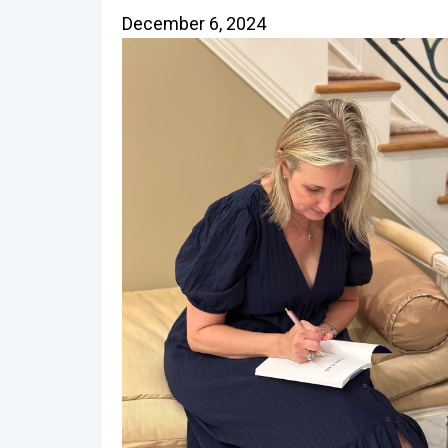
December 6, 2024