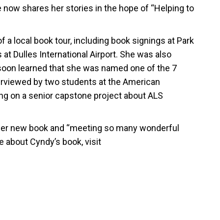
 now shares her stories in the hope of “Helping to
a local book tour, including book signings at Park
t Dulles International Airport. She was also
 soon learned that she was named one of the 7
erviewed by two students at the American
ing on a senior capstone project about ALS
her new book and “meeting so many wonderful
 about Cyndy’s book, visit