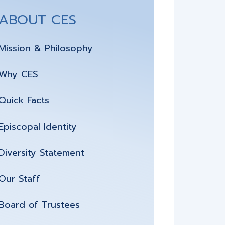
ABOUT CES
Mission & Philosophy
Why CES
Quick Facts
Episcopal Identity
Diversity Statement
Our Staff
Board of Trustees