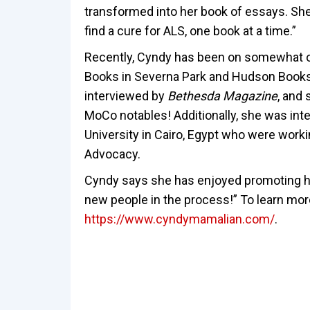
transformed into her book of essays. She
find a cure for ALS, one book at a time.”
Recently, Cyndy has been on somewhat of 
Books in Severna Park and Hudson Books a
interviewed by
Bethesda Magazine
, and
MoCo notables! Additionally, she was int
University in Cairo, Egypt who were work
Advocacy.
Cyndy says she has enjoyed promoting 
new people in the process!” To learn more
https://www.cyndymamalian.com/
.