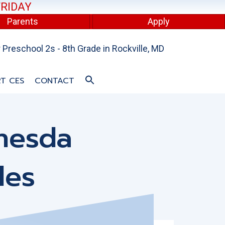
FRIDAY
Parents
Apply
Preschool 2s - 8th Grade in Rockville, MD
T CES
CONTACT
hesda
les