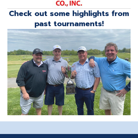
Check out some highlights from
past tournaments!