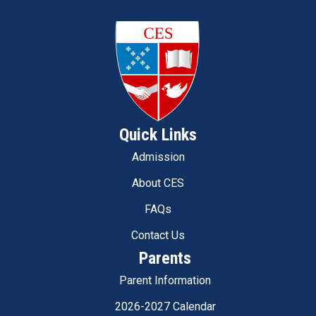
Quick Links
Admission
About CES
FAQs
Contact Us
Parents
Parent Information
2026-2027 Calendar