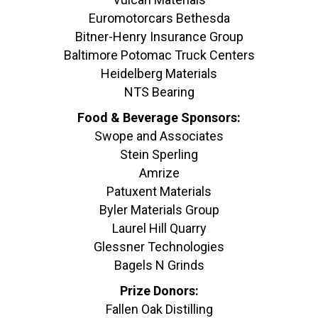
Euromotorcars Bethesda
Bitner-Henry Insurance Group
Baltimore Potomac Truck Centers
Heidelberg Materials
NTS Bearing
Food & Beverage Sponsors:
Swope and Associates
Stein Sperling
Amrize
Patuxent Materials
Byler Materials Group
Laurel Hill Quarry
Glessner Technologies
Bagels N Grinds
Prize Donors:
Fallen Oak Distilling