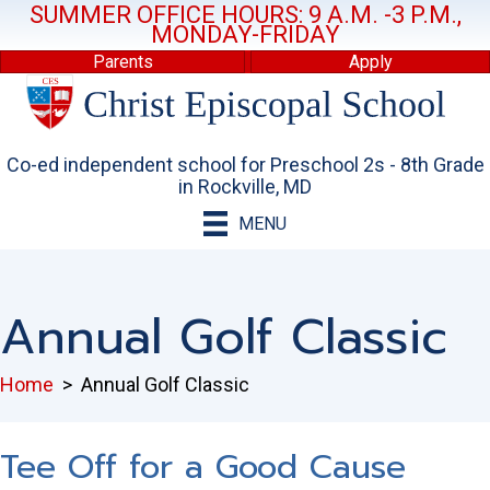
SUMMER OFFICE HOURS: 9 A.M. -3 P.M.,
MONDAY-FRIDAY
Parents
Apply
Co-ed independent school for Preschool 2s - 8th Grade
in Rockville, MD
MENU
Annual Golf Classic
Home
>
Annual Golf Classic
Tee Off for a Good Cause