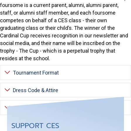
foursome is a current parent, alumni, alumni parent,
staff, or alumni staff member, and each foursome
competes on behalf of a CES class - their own
graduating class or their child’s. The winner of the
Cardinal Cup receives recognition in our newsletter and
social media, and their name will be inscribed on the
trophy - The Cup - which is a perpetual trophy that
resides at the school.
Expand
Tournament Format
Expand
Dress Code & Attire
Expand
Schedule of Events
SUPPORT CES