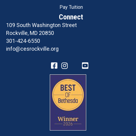
Pay Tuition
Connect
109 South Washington Street
Rockville, MD 20850
301-424-6550
info@cesrockville.org