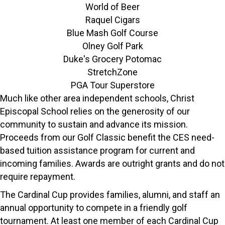
World of Beer
Raquel Cigars
Blue Mash Golf Course
Olney Golf Park
Duke's Grocery Potomac
StretchZone
PGA Tour Superstore
Much like other area independent schools, Christ
Episcopal School relies on the generosity of our
community to sustain and advance its mission.
Proceeds from our Golf Classic benefit the CES need-
based tuition assistance program for current and
incoming families. Awards are outright grants and do not
require repayment.
The Cardinal Cup provides families, alumni, and staff an
annual opportunity to compete in a friendly golf
tournament. At least one member of each Cardinal Cup