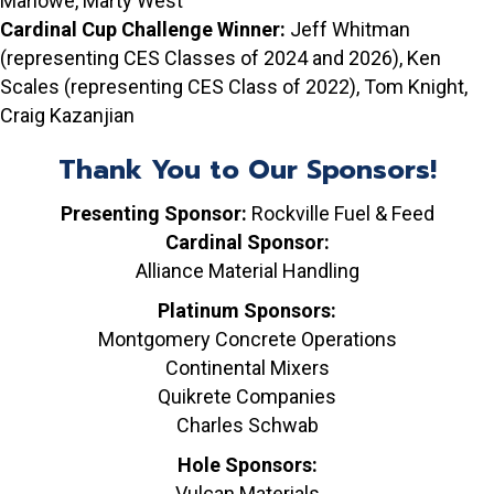
Marlowe, Marty West
Cardinal Cup Challenge Winner:
Jeff Whitman
(representing CES Classes of 2024 and 2026), Ken
Scales (representing CES Class of 2022), Tom Knight,
Craig Kazanjian
Thank You to Our Sponsors!
Presenting Sponsor:
Rockville Fuel & Feed
Cardinal Sponsor:
Alliance Material Handling
Platinum Sponsors:
Montgomery Concrete Operations
Continental Mixers
Quikrete Companies
Charles Schwab
Hole Sponsors:
Vulcan Materials