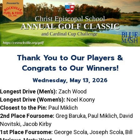
Thank You to Our Players &
Congrats to Our Winners!
Wednesday, May 13, 2026
Longest Drive (Men's):
Zach Wood
Longest Drive (Women's):
Noel Koony
Closest to the Pin:
Paul Miklich
2nd Place Foursome:
Greg Baruka, Paul Miklich, David
Novitski, Jacob Kirby
1st Place Foursome:
George Scola, Joseph Scola, Bill