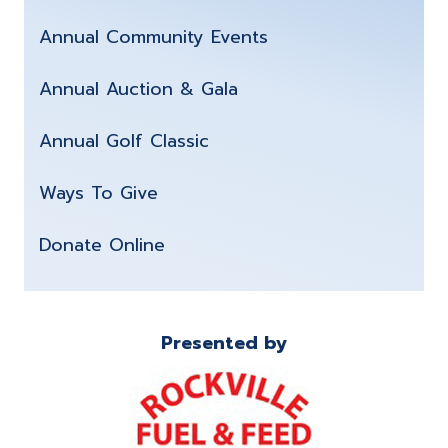
Annual Community Events
Annual Auction & Gala
Annual Golf Classic
Ways To Give
Donate Online
Presented by