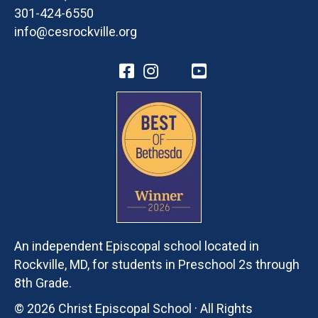
301-424-6550
info@cesrockville.org
An independent Episcopal school located in
Rockville, MD, for students in Preschool 2s through
8th Grade.
© 2026 Christ Episcopal School · All Rights