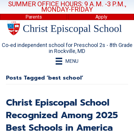
SUMMER OFFICE HOURS: 9 A.M. -3 P.M.,
MONDAY-FRIDAY
Parents
Apply
Co-ed independent school for Preschool 2s - 8th Grade
in Rockville, MD
MENU
Posts Tagged ‘best school’
Christ Episcopal School
Recognized Among 2025
Best Schools in America