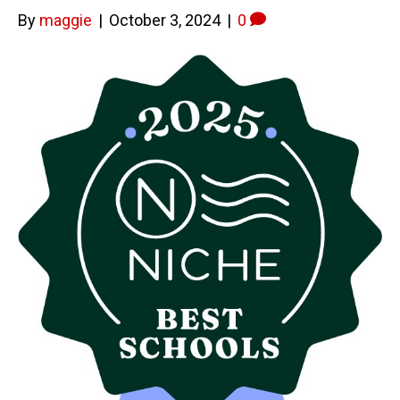
By
maggie
|
October 3, 2024
|
0