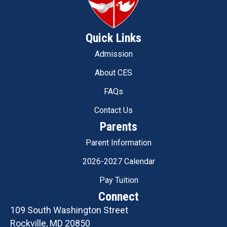
Quick Links
Admission
About CES
FAQs
Contact Us
Parents
Parent Information
2026-2027 Calendar
Pay Tuition
Connect
109 South Washington Street
Rockville, MD 20850