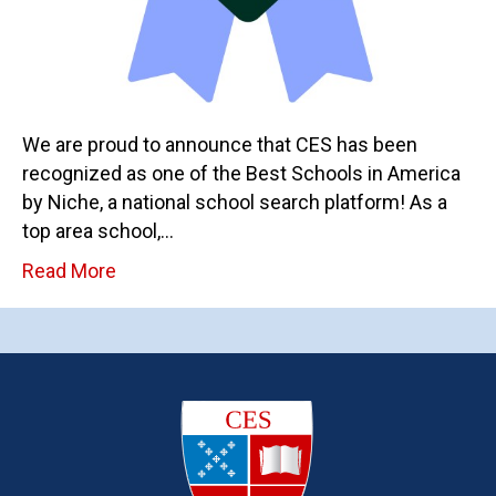
We are proud to announce that CES has been
recognized as one of the Best Schools in America
by Niche, a national school search platform! As a
top area school,…
Read More