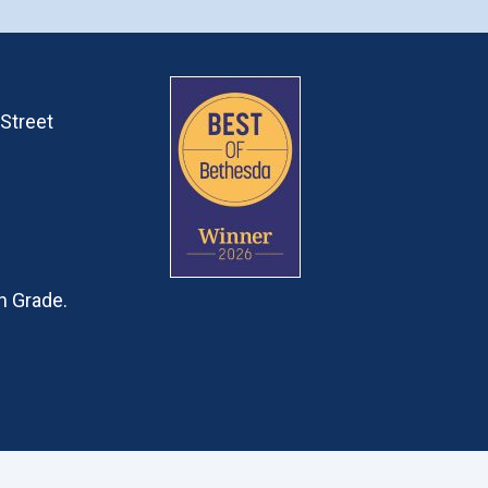
Street
h Grade.