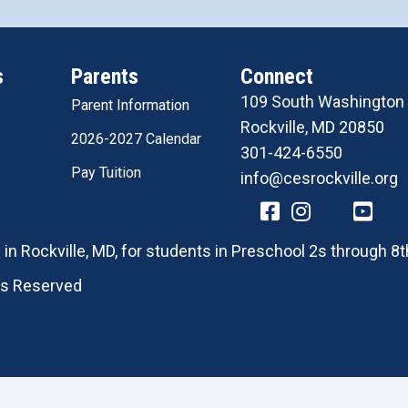
s
Parents
Connect
109 South Washington 
Parent Information
Rockville, MD 20850
2026-2027 Calendar
301-424-6550
Pay Tuition
info@cesrockville.org
in Rockville, MD, for students in Preschool 2s through 8t
hts Reserved