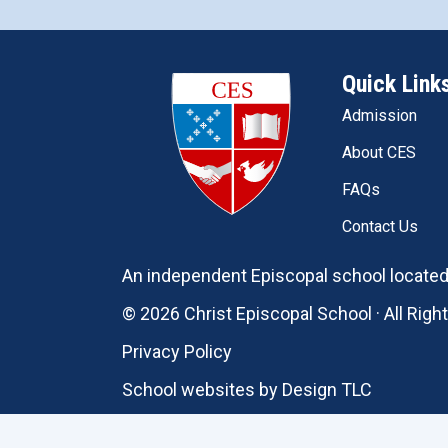
Quick Link
Admission
About CES
FAQs
Contact Us
An independent Episcopal school located 
© 2026 Christ Episcopal School · All Rig
Privacy Policy
School websites by
Design TLC