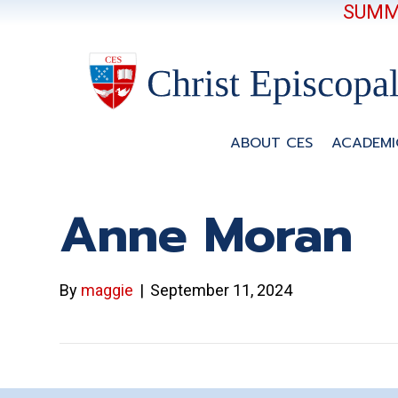
SUMME
ABOUT CES
ACADEMI
Anne Moran
By
maggie
|
September 11, 2024