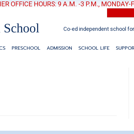
R OFFICE HOURS: 9 A.M. -3 P.M., MONDAY-
Co-ed independent school for 
CS
PRESCHOOL
ADMISSION
SCHOOL LIFE
SUPPOR