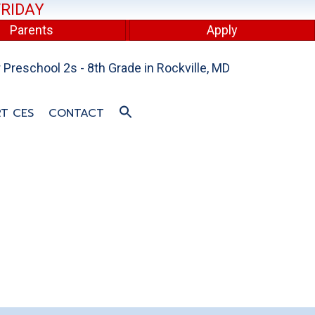
FRIDAY
Parents
Apply
Preschool 2s - 8th Grade in Rockville, MD
T CES
CONTACT