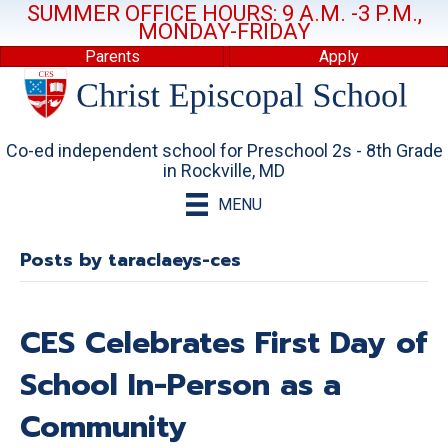
SUMMER OFFICE HOURS: 9 A.M. -3 P.M.,
MONDAY-FRIDAY
Parents
Apply
Co-ed independent school for Preschool 2s - 8th Grade
in Rockville, MD
MENU
Posts by taraclaeys-ces
CES Celebrates First Day of
School In-Person as a
Community