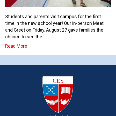
Students and parents visit campus for the first
time in the new school year! Our in-person Meet
and Greet on Friday, August 27 gave families the
chance to see the…
Read More