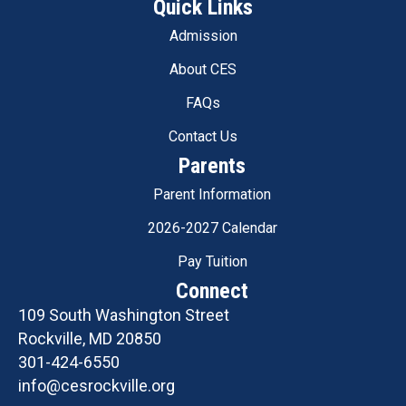
Quick Links
Admission
About CES
FAQs
Contact Us
Parents
Parent Information
2026-2027 Calendar
Pay Tuition
Connect
109 South Washington Street
Rockville, MD 20850
301-424-6550
info@cesrockville.org