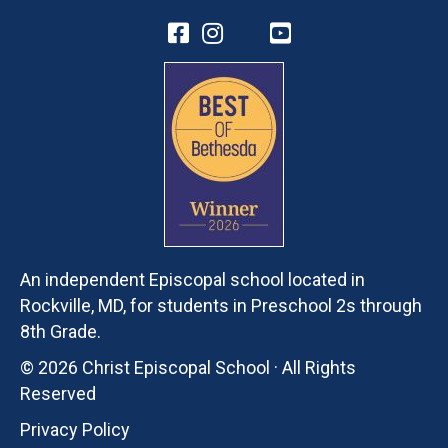
An independent Episcopal school located in
Rockville, MD, for students in Preschool 2s through
8th Grade.
© 2026 Christ Episcopal School · All Rights
Reserved
Privacy Policy