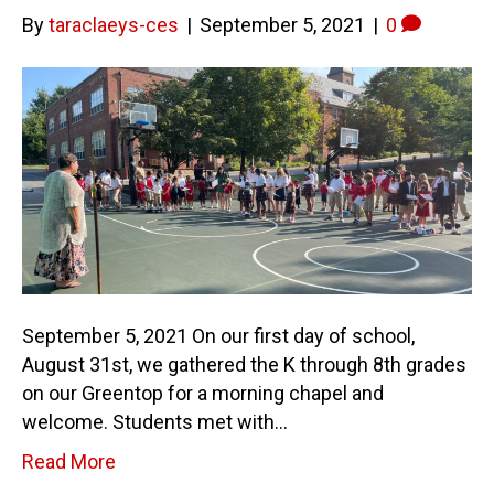
By
taraclaeys-ces
|
September 5, 2021
|
0
September 5, 2021 On our first day of school,
August 31st, we gathered the K through 8th grades
on our Greentop for a morning chapel and
welcome. Students met with…
Read More