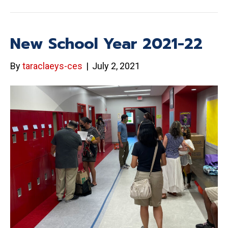
New School Year 2021-22
By
taraclaeys-ces
|
July 2, 2021