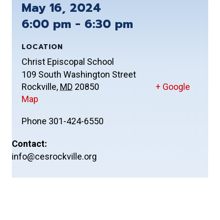
May 16, 2024
6:00 pm - 6:30 pm
LOCATION
Christ Episcopal School
109 South Washington Street
Rockville
,
MD
20850
+ Google
Map
Phone
301-424-6550
Contact:
info@cesrockville.org