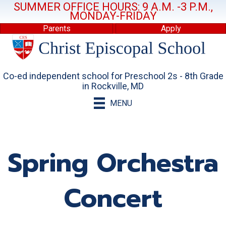
SUMMER OFFICE HOURS: 9 A.M. -3 P.M.,
MONDAY-FRIDAY
Parents
Apply
Co-ed independent school for Preschool 2s - 8th Grade
in Rockville, MD
MENU
Spring Orchestra
Concert