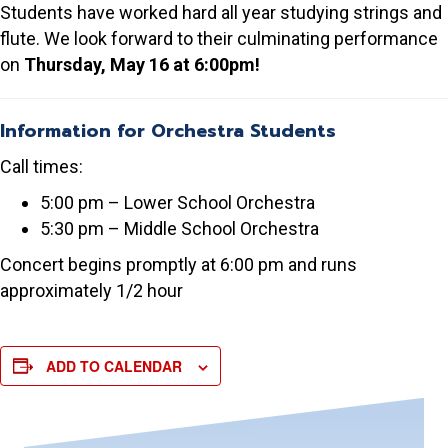
Students have worked hard all year studying strings and
flute. We look forward to their culminating performance
on
Thursday, May 16 at 6:00pm!
Information for Orchestra Students
Call times:
5:00 pm – Lower School Orchestra
5:30 pm – Middle School Orchestra
Concert begins promptly at 6:00 pm and runs
approximately 1/2 hour
ADD TO CALENDAR