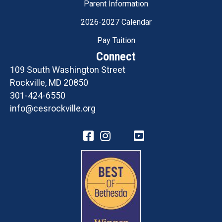
Parent Information
2026-2027 Calendar
Pay Tuition
Connect
109 South Washington Street
Rockville, MD 20850
301-424-6550
info@cesrockville.org