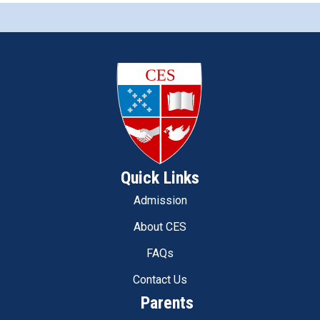
Quick Links
Admission
About CES
FAQs
Contact Us
Parents