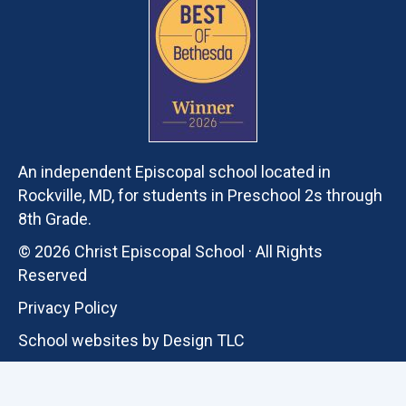
An independent Episcopal school located in
Rockville, MD, for students in Preschool 2s through
8th Grade.
© 2026 Christ Episcopal School · All Rights
Reserved
Privacy Policy
School websites by
Design TLC