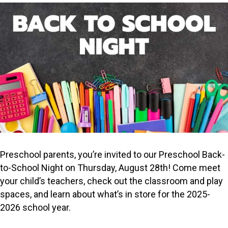
Preschool parents, you’re invited to our Preschool Back-
to-School Night on Thursday, August 28th! Come meet
your child’s teachers, check out the classroom and play
spaces, and learn about what’s in store for the 2025-
2026 school year.