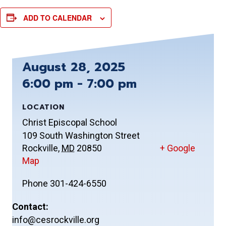
ADD TO CALENDAR
August 28, 2025
6:00 pm - 7:00 pm
LOCATION
Christ Episcopal School
109 South Washington Street
Rockville
,
MD
20850
+ Google
Map
Phone
301-424-6550
Contact:
info@cesrockville.org