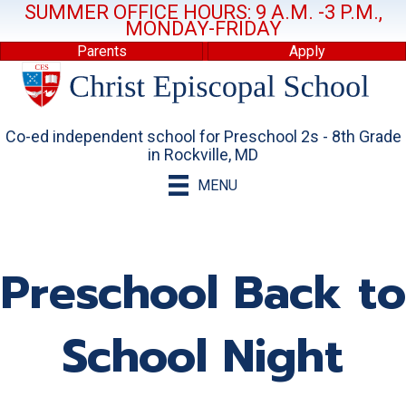
SUMMER OFFICE HOURS: 9 A.M. -3 P.M.,
MONDAY-FRIDAY
Parents
Apply
Co-ed independent school for Preschool 2s - 8th Grade
in Rockville, MD
MENU
Preschool Back to
School Night