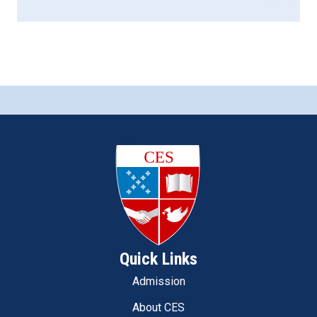
Quick Links
Admission
About CES