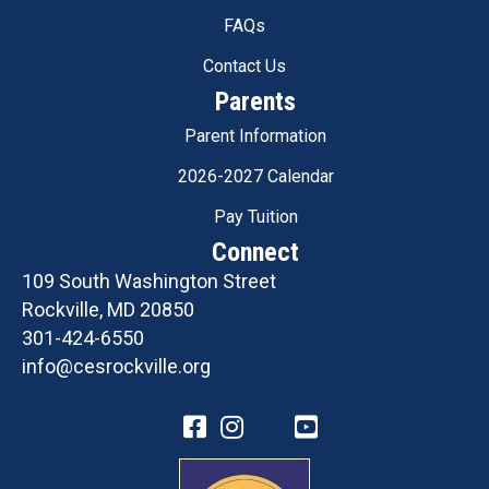
FAQs
Contact Us
Parents
Parent Information
2026-2027 Calendar
Pay Tuition
Connect
109 South Washington Street
Rockville, MD 20850
301-424-6550
info@cesrockville.org