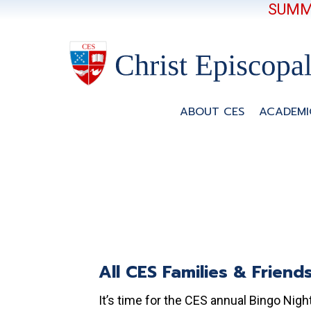
SUMME
ABOUT CES
ACADEMI
All CES Families & Friend
It’s time for the CES annual Bingo Night!