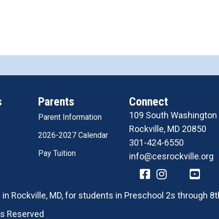
s
Parents
Connect
109 South Washington 
Parent Information
Rockville, MD 20850
2026-2027 Calendar
301-424-6550
Pay Tuition
info@cesrockville.org
in Rockville, MD, for students in Preschool 2s through 8t
hts Reserved