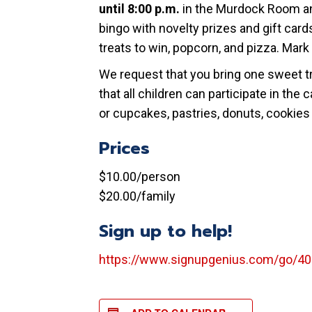
until 8:00 p.m.
in the Murdock Room an
bingo with novelty prizes and gift ca
treats to win, popcorn, and pizza. Mark 
We request that you bring one sweet tre
that all children can participate in th
or cupcakes, pastries, donuts, cookies o
Prices
$10.00/person
$20.00/family
Sign up to help!
https://www.signupgenius.com/go/4