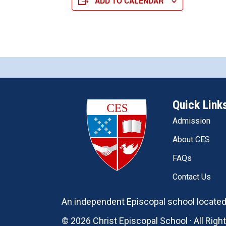
ADD TO CALENDAR
Quick Link
Admission
About CES
FAQs
Contact Us
An independent Episcopal school located 
© 2026 Christ Episcopal School · All Rig