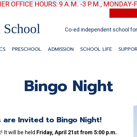
R OFFICE HOURS: 9 A.M. -3 P.M., MONDAY-
Co-ed independent school for 
CS
PRESCHOOL
ADMISSION
SCHOOL LIFE
SUPPOR
Bingo Night
s are Invited to Bingo Night!
 It will be held
Friday, April 21st from 5:00 p.m.