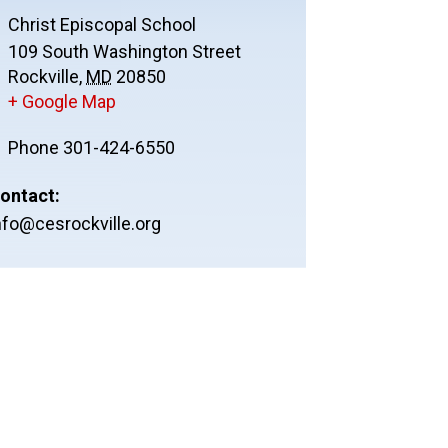
Christ Episcopal School
109 South Washington Street
Rockville
,
MD
20850
+ Google Map
Phone
301-424-6550
ontact:
nfo@cesrockville.org