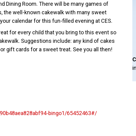
d Dining Room. There will be many games of
rds, the well-known cakewalk with many sweet
your calendar for this fun-filled evening at CES.
at for every child that you bring to this event so
e cakewalk. Suggestions include: any kind of cakes
r gift cards for a sweet treat. See you all then!
C
i
090b48aea828abf94-bingo1/65452463#/