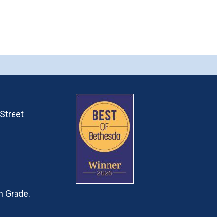
Street
h Grade.