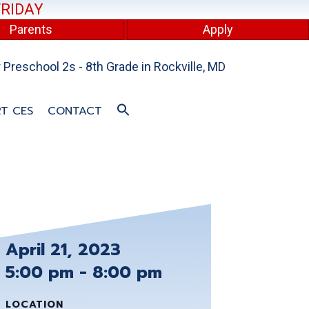
FRIDAY
Parents
Apply
Preschool 2s - 8th Grade in Rockville, MD
T CES
CONTACT
April 21, 2023
5:00 pm - 8:00 pm
LOCATION