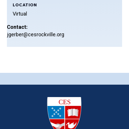
LOCATION
Virtual
Contact:
jgerber@cesrockville.org