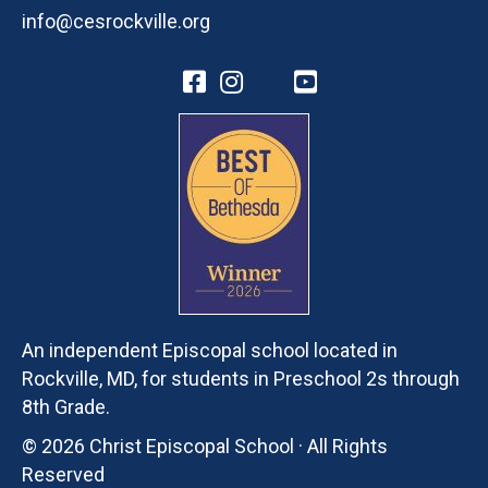
info@cesrockville.org
An independent Episcopal school located in
Rockville, MD, for students in Preschool 2s through
8th Grade.
© 2026 Christ Episcopal School · All Rights
Reserved