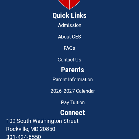
Quick Links
Admission
About CES
FAQs
Contact Us
Parents
Parent Information
2026-2027 Calendar
Pay Tuition
Connect
109 South Washington Street
Rockville, MD 20850
301-424-6550