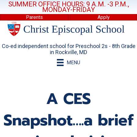
SUMMER OFFICE HOURS: 9 A.M. -3 P.M.,
MONDAY-FRIDAY
Parents
Apply
Co-ed independent school for Preschool 2s - 8th Grade
in Rockville, MD
MENU
A CES
Snapshot….a brief