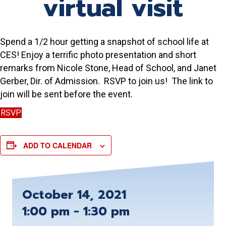
virtual visit
Spend a 1/2 hour getting a snapshot of school life at
CES! Enjoy a terrific photo presentation and short
remarks from Nicole Stone, Head of School, and Janet
Gerber, Dir. of Admission. RSVP to join us! The link to
join will be sent before the event.
RSVP
ADD TO CALENDAR
October 14, 2021
1:00 pm - 1:30 pm