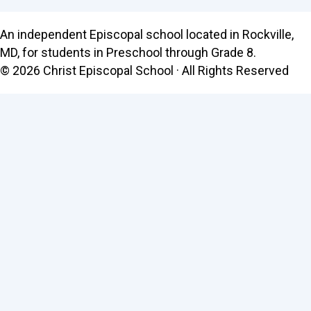
An independent Episcopal school located in Rockville,
MD, for students in Preschool through Grade 8.
© 2026 Christ Episcopal School · All Rights Reserved