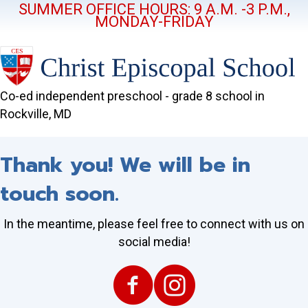
SUMMER OFFICE HOURS: 9 A.M. -3 P.M.,
MONDAY-FRIDAY
Co-ed independent preschool - grade 8 school in
Rockville, MD
Thank you! We will be in
touch soon.
In the meantime, please feel free to connect with us on
social media!